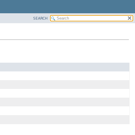
SEARCH