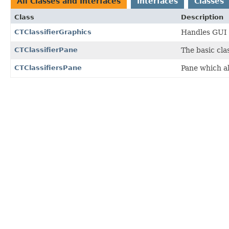
All Classes and Interfaces
Interfaces
Classes
Class
Description
CTClassifierGraphics
Handles GUI f
CTClassifierPane
The basic clas
CTClassifiersPane
Pane which al