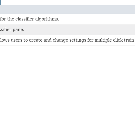
or the classifier algorithms.
sifier pane.
lows users to create and change settings for multiple click train c