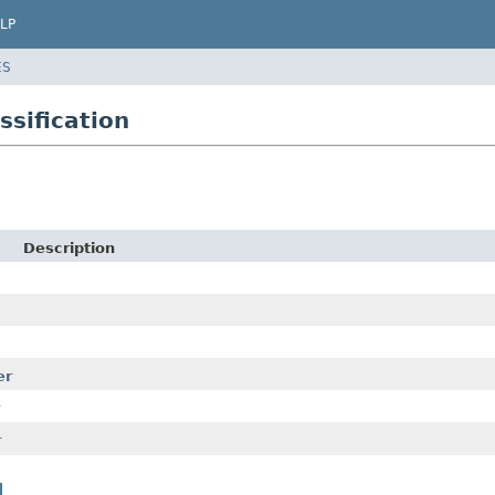
LP
ES
ssification
Description
er
r