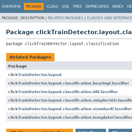
OVERVIEW
PACKAGE
CLASS
USE
TREE
DEPRECATED
INDEX
HE
PACKAGE:
DESCRIPTION |
RELATED PACKAGES
|
CLASSES AND INTERFAC
Package clickTrainDetector.layout.cla
package 
clickTrainDetector.layout.classification
Related Packages
Package
clickTrainDetector.layout
clickTrainDetector.layout.classification.bearingClassifier
clickTrainDetector.layout.classification.idiClassifier
clickTrainDetector.layout.classification.simplechi2classifi
clickTrainDetector.layout.classification.standardClassifier
clickTrainDetector.layout.classification.templateClassifie