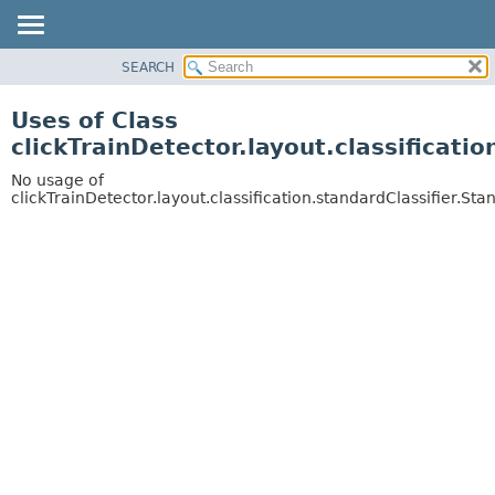
SEARCH
OVERVIEW
PACKAGE
Uses of Class
CLASS
clickTrainDetector.layout.classificati
USE
No usage of
TREE
clickTrainDetector.layout.classification.standardClassifier.St
DEPRECATED
INDEX
HELP