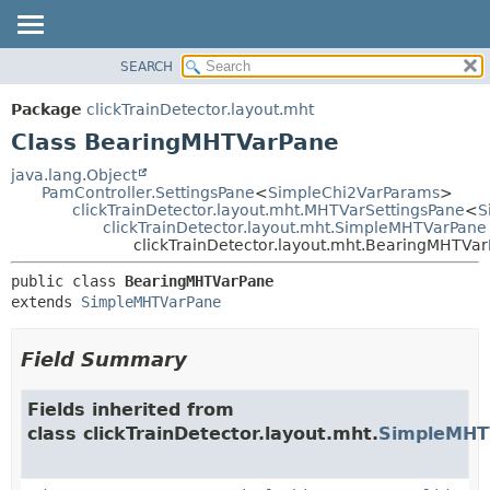
SEARCH
OVERVIEW
SUMMARY:
NESTED
PACKAGE
Package
clickTrainDetector.layout.mht
FIELD
CLASS
Class BearingMHTVarPane
CONSTR
USE
java.lang.Object
METHOD
PamController.SettingsPane
<
SimpleChi2VarParams
>
TREE
clickTrainDetector.layout.mht.MHTVarSettingsPane
<
S
DEPRECATED
clickTrainDetector.layout.mht.SimpleMHTVarPane
DETAIL:
clickTrainDetector.layout.mht.BearingMHTVa
INDEX
FIELD
public class 
BearingMHTVarPane
HELP
CONSTR
extends 
SimpleMHTVarPane
METHOD
Field Summary
Fields inherited from
class clickTrainDetector.layout.mht.
SimpleMHT