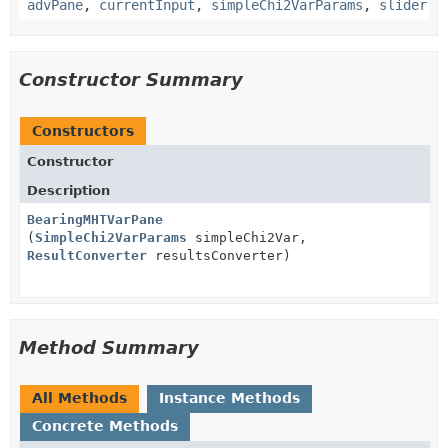
advPane
,
currentInput
,
simpleChi2VarParams
,
slider
Constructor Summary
Constructors
Constructor
Description
BearingMHTVarPane
(
SimpleChi2VarParams
simpleChi2Var,
ResultConverter
resultsConverter)
Method Summary
All Methods
Instance Methods
Concrete Methods