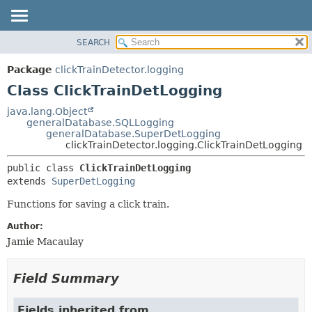
SEARCH
OVERVIEW
SUMMARY:
NESTED
PACKAGE
Package
clickTrainDetector.logging
FIELD
CLASS
Class ClickTrainDetLogging
CONSTR
USE
java.lang.Object
METHOD
generalDatabase.SQLLogging
TREE
generalDatabase.SuperDetLogging
DEPRECATED
clickTrainDetector.logging.ClickTrainDetLogging
DETAIL:
INDEX
FIELD
public class 
ClickTrainDetLogging
extends 
SuperDetLogging
HELP
CONSTR
METHOD
Functions for saving a click train.
Author:
Jamie Macaulay
Field Summary
Fields inherited from