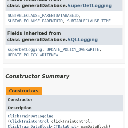
class generalDatabase.
SuperDetLogging
SUBTABLECLAUSE_PARENTDATABASEID
,
SUBTABLECLAUSE_PARENTUID
,
SUBTABLECLAUSE_TIME
Fields inherited from
class generalDatabase.
SQLLogging
superDetLogging
,
UPDATE_POLICY_OVERWRITE
,
UPDATE_POLICY_WRITENEW
Constructor Summary
Constructors
Constructor
Description
ClickTrainDetLogging
(
ClickTrainControl
clickTrainControl,
ClickTrainDataBlock
<
CTDataUnit
> pamDataBlock)