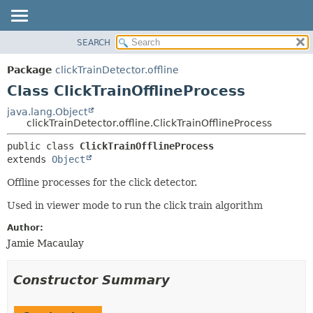
SEARCH
OVERVIEW
SUMMARY:
NESTED
PACKAGE
Package
clickTrainDetector.offline
FIELD
CLASS
Class ClickTrainOfflineProcess
CONSTR
USE
java.lang.Object
METHOD
clickTrainDetector.offline.ClickTrainOfflineProcess
TREE
DEPRECATED
DETAIL:
public class 
ClickTrainOfflineProcess
extends 
Object
INDEX
FIELD
HELP
CONSTR
Offline processes for the click detector.
METHOD
Used in viewer mode to run the click train algorithm
Author:
Jamie Macaulay
Constructor Summary