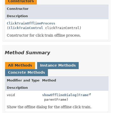
Constructors
Constructor
Description
ClickTrainOfflineProcess
(
ClickTrainControl
clickTrainControl)
Constructor for click train offline process.
Method Summary
All Methods
Instance Methods
Concrete Methods
Modifier and Type
Method
Description
void
showOfflineDialog
(
Frame
parentFrame)
Show the offline dialog for the offline click train.