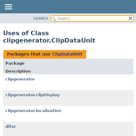
SEARCH
OVERVIEW
PACKAGE
Uses of Class
CLASS
clipgenerator.ClipDataUnit
USE
TREE
Packages that use
ClipDataUnit
DEPRECATED
Package
INDEX
Description
HELP
clipgenerator
clipgenerator.clipDisplay
clipgenerator.localisation
difar