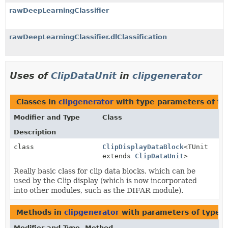
rawDeepLearningClassifier
rawDeepLearningClassifier.dlClassification
Uses of
ClipDataUnit
in
clipgenerator
Classes in
clipgenerator
with type parameters of t
Modifier and Type
Class
Description
class
ClipDisplayDataBlock
<TUnit
extends
ClipDataUnit
>
Really basic class for clip data blocks, which can be
used by the Clip display (which is now incorporated
into other modules, such as the DIFAR module).
Methods in
clipgenerator
with parameters of type
C
Modifier and Type
Method