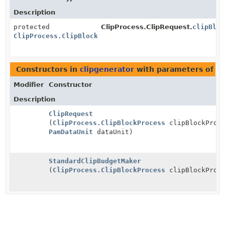
Description
protected
ClipProcess.ClipRequest.
clipBloc
ClipProcess.ClipBlockProcess
Constructors in
clipgenerator
with parameters of t
Modifier
Constructor
Description
ClipRequest
(
ClipProcess.ClipBlockProcess
clipBlockProce
PamDataUnit
dataUnit)
StandardClipBudgetMaker
(
ClipProcess.ClipBlockProcess
clipBlockProce