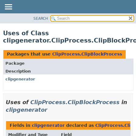
SEARCH
OVERVIEW
PACKAGE
Uses of Class
CLASS
clipgenerator.ClipProcess.ClipBlockPr
USE
TREE
Packages that use
ClipProcess.ClipBlockProcess
DEPRECATED
Package
INDEX
Description
HELP
clipgenerator
Uses of
ClipProcess.ClipBlockProcess
in
clipgenerator
Fields in
clipgenerator
declared as
ClipProcess.Clip
Modifier and Type
Field