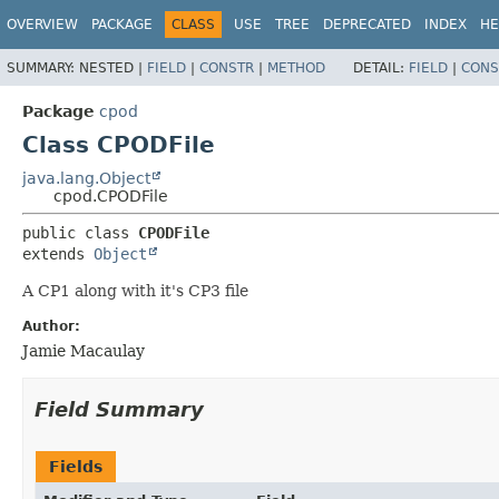
OVERVIEW
PACKAGE
CLASS
USE
TREE
DEPRECATED
INDEX
HE
SUMMARY:
NESTED |
FIELD
|
CONSTR
|
METHOD
DETAIL:
FIELD
|
CONS
Package
cpod
Class CPODFile
java.lang.Object
cpod.CPODFile
public class 
CPODFile
extends 
Object
A CP1 along with it's CP3 file
Author:
Jamie Macaulay
Field Summary
Fields