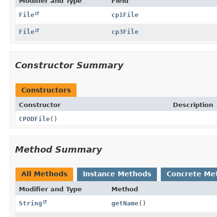
Modifier and Type
Field
File
cp1File
File
cp3File
Constructor Summary
Constructors
Constructor
Description
CPODFile
()
Method Summary
All Methods
Instance Methods
Concrete Me
Modifier and Type
Method
String
getName
()