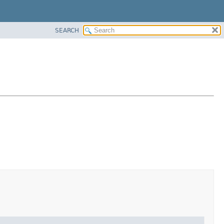
SEARCH