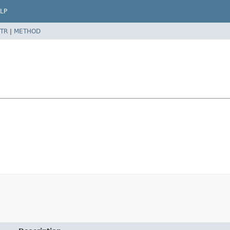
LP
TR
|
METHOD