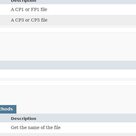
Description
A CP1 or FP1 file
A CP3 or CP3 file
thods
Description
Get the name of the file