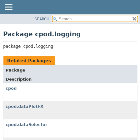
SEARCH
OVERVIEW
PACKAGE:
DESCRIPTION
PACKAGE
Package cpod.logging
RELATED PACKAGES
CLASS
CLASSES AND INTERFACES
package 
cpod.logging
USE
TREE
Related Packages
DEPRECATED
Package
INDEX
Description
HELP
cpod
cpod.dataPlotFX
cpod.dataSelector