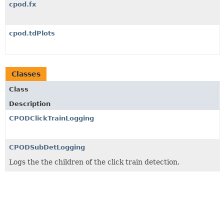
cpod.fx
cpod.tdPlots
Classes
Class
Description
CPODClickTrainLogging
CPODSubDetLogging
Logs the the children of the click train detection.