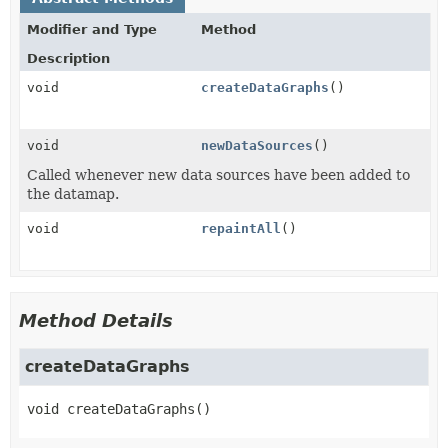
Modifier and Type
Method
Description
void
createDataGraphs
()
void
newDataSources
()
Called whenever new data sources have been added to
the datamap.
void
repaintAll
()
Method Details
createDataGraphs
void
createDataGraphs
()