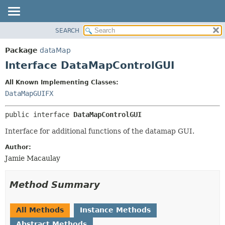
SEARCH
OVERVIEW
SUMMARY:
NESTED
PACKAGE
Package
dataMap
FIELD
CLASS
Interface DataMapControlGUI
CONSTR
USE
All Known Implementing Classes:
METHOD
TREE
DataMapGUIFX
DEPRECATED
DETAIL:
public interface 
DataMapControlGUI
INDEX
FIELD
HELP
CONSTR
Interface for additional functions of the datamap GUI.
METHOD
Author:
Jamie Macaulay
Method Summary
All Methods
Instance Methods
Abstract Methods