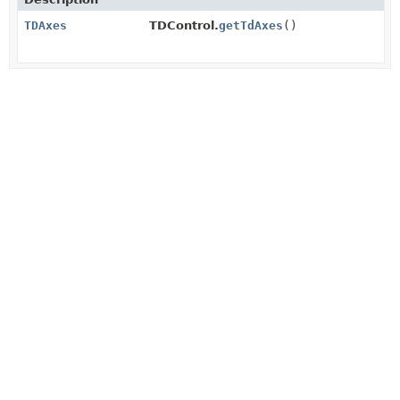
TDAxes
TDControl.
getTdAxes
()