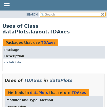
SEARCH
OVERVIEW
PACKAGE
Uses of Class
CLASS
dataPlots.layout.TDAxes
USE
TREE
Packages that use
TDAxes
DEPRECATED
Package
INDEX
Description
HELP
dataPlots
Uses of
TDAxes
in
dataPlots
Methods in
dataPlots
that return
TDAxes
Modifier and Type
Method
Description