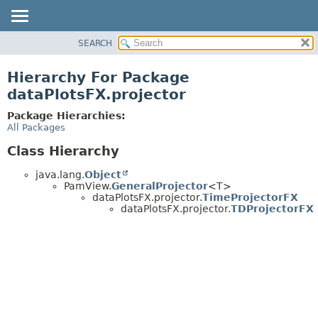
SEARCH
OVERVIEW
PACKAGE
Hierarchy For Package
CLASS
dataPlotsFX.projector
USE
Package Hierarchies:
TREE
All Packages
DEPRECATED
Class Hierarchy
INDEX
java.lang.
Object
HELP
PamView.
GeneralProjector
<T>
dataPlotsFX.projector.
TimeProjectorFX
dataPlotsFX.projector.
TDProjectorFX