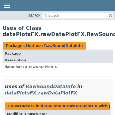
SEARCH
OVERVIEW
PACKAGE
Uses of Class
CLASS
dataPlotsFX.rawDataPlotFX.RawSoun
USE
TREE
Packages that use
RawSoundDataInfo
DEPRECATED
Package
INDEX
Description
HELP
dataPlotsFX.rawDataPlotFX
Uses of
RawSoundDataInfo
in
dataPlotsFX.rawDataPlotFX
Constructors in
dataPlotsFX.rawDataPlotFX
with pa
Modifier
Constructor