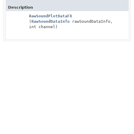
Description
RawSoundPlotDataFX
(
RawSoundDataInfo
rawSoundDataInfo,
int channel)