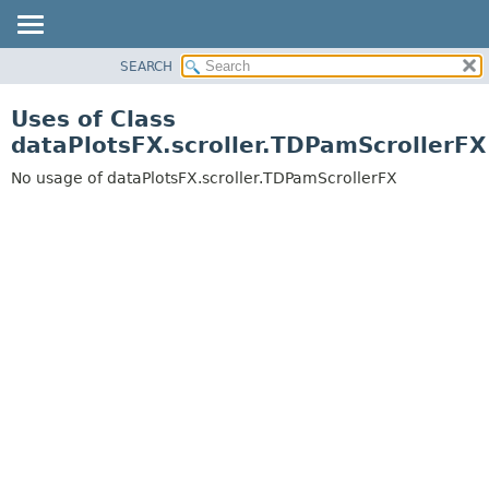
SEARCH
OVERVIEW
PACKAGE
Uses of Class
CLASS
dataPlotsFX.scroller.TDPamScrollerFX
USE
No usage of dataPlotsFX.scroller.TDPamScrollerFX
TREE
DEPRECATED
INDEX
HELP