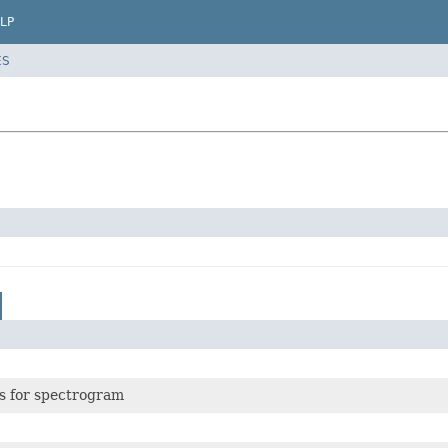
LP
ES
rs for spectrogram