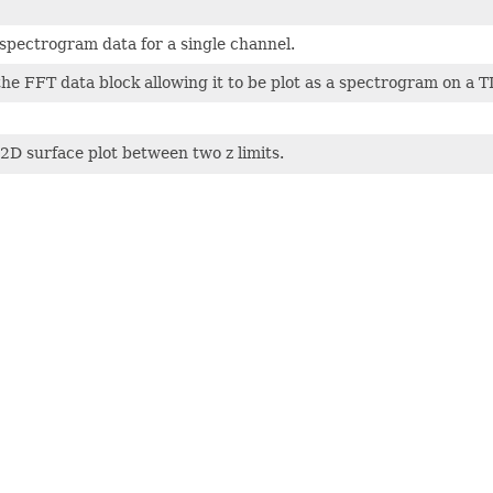
spectrogram data for a single channel.
he FFT data block allowing it to be plot as a spectrogram on a
 2D surface plot between two z limits.