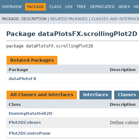
OVERVIEW
PACKAGE
CLASS
USE
TREE
DEPRECATED
INDEX
HE
PACKAGE:
DESCRIPTION |
RELATED PACKAGES
|
CLASSES AND INTERFAC
Package dataPlotsFX.scrollingPlot2D
package 
dataPlotsFX.scrollingPlot2D
Related Packages
Package
Description
dataPlotsFX
All Classes and Interfaces
Interfaces
Classes
Class
Description
DummyDataUnit2D
Plot2DColours
Define colou
Plot2DControPane