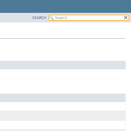
SEARCH