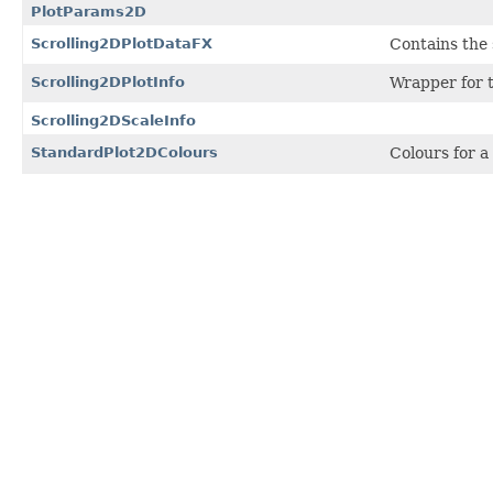
PlotParams2D
Scrolling2DPlotDataFX
Contains the 
Scrolling2DPlotInfo
Wrapper for t
Scrolling2DScaleInfo
StandardPlot2DColours
Colours for a