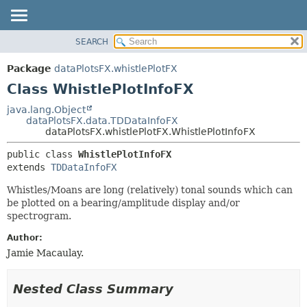
SEARCH
OVERVIEW
SUMMARY:
NESTED
PACKAGE
Package
dataPlotsFX.whistlePlotFX
FIELD
CLASS
Class WhistlePlotInfoFX
CONSTR
USE
java.lang.Object
METHOD
dataPlotsFX.data.TDDataInfoFX
TREE
dataPlotsFX.whistlePlotFX.WhistlePlotInfoFX
DEPRECATED
DETAIL:
public class 
WhistlePlotInfoFX
INDEX
FIELD
extends 
TDDataInfoFX
HELP
CONSTR
Whistles/Moans are long (relatively) tonal sounds which can
METHOD
be plotted on a bearing/amplitude display and/or
spectrogram.
Author:
Jamie Macaulay.
Nested Class Summary