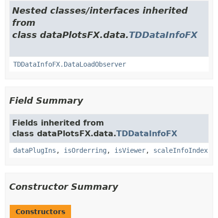
Nested classes/interfaces inherited
from
class dataPlotsFX.data.
TDDataInfoFX
TDDataInfoFX.DataLoadObserver
Field Summary
Fields inherited from
class dataPlotsFX.data.
TDDataInfoFX
dataPlugIns
,
isOrderring
,
isViewer
,
scaleInfoIndex
Constructor Summary
Constructors