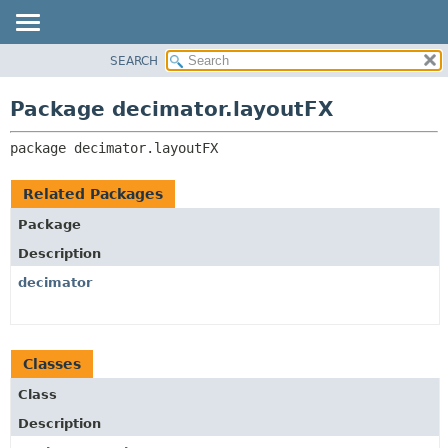
SEARCH
OVERVIEW
PACKAGE:
DESCRIPTION
PACKAGE
Package decimator.layoutFX
RELATED PACKAGES
CLASS
CLASSES AND INTERFACES
package 
decimator.layoutFX
USE
TREE
Related Packages
DEPRECATED
Package
INDEX
Description
HELP
decimator
Classes
Class
Description