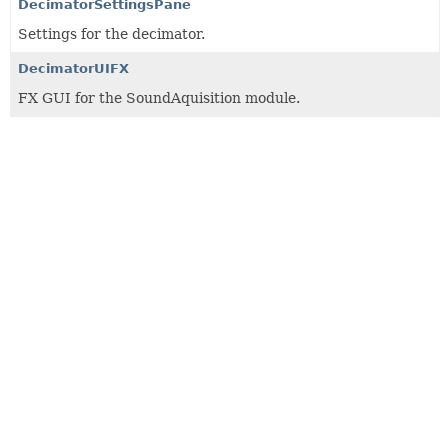
DecimatorSettingsPane
Settings for the decimator.
DecimatorUIFX
FX GUI for the SoundAquisition module.