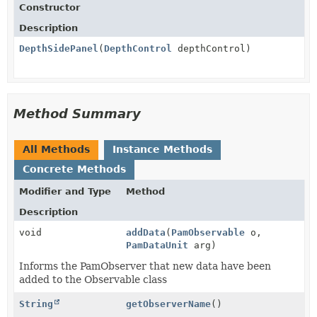
Constructor
Description
DepthSidePanel
(
DepthControl
depthControl)
Method Summary
All Methods
Instance Methods
Concrete Methods
Modifier and Type
Method
Description
void
addData
(
PamObservable
o,
PamDataUnit
arg)
Informs the PamObserver that new data have been
added to the Observable class
String
getObserverName
()