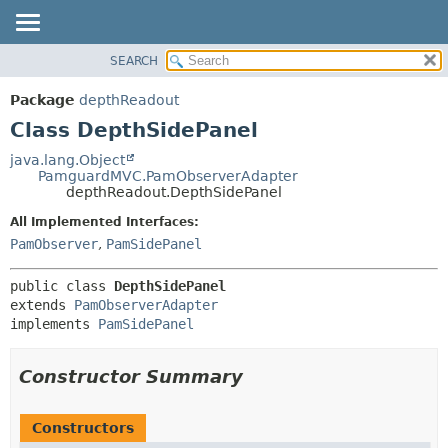
SEARCH
OVERVIEW
SUMMARY:
NESTED
PACKAGE
Package
depthReadout
FIELD
CLASS
Class DepthSidePanel
CONSTR
USE
java.lang.Object
METHOD
PamguardMVC.PamObserverAdapter
TREE
depthReadout.DepthSidePanel
DEPRECATED
DETAIL:
All Implemented Interfaces:
INDEX
FIELD
PamObserver
,
PamSidePanel
HELP
CONSTR
public class 
DepthSidePanel
METHOD
extends 
PamObserverAdapter
implements 
PamSidePanel
Constructor Summary
Constructors