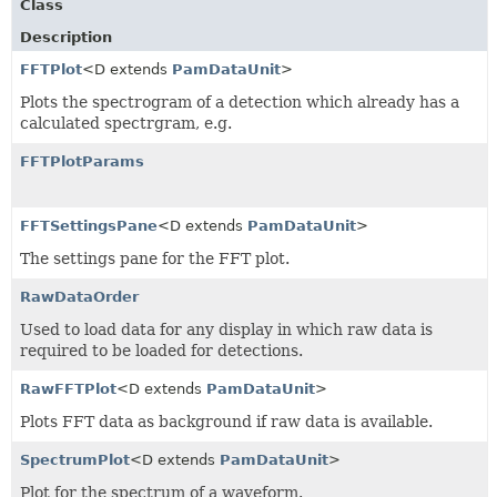
Class
Description
FFTPlot
<D extends
PamDataUnit
>
Plots the spectrogram of a detection which already has a
calculated spectrgram, e.g.
FFTPlotParams
FFTSettingsPane
<D extends
PamDataUnit
>
The settings pane for the FFT plot.
RawDataOrder
Used to load data for any display in which raw data is
required to be loaded for detections.
RawFFTPlot
<D extends
PamDataUnit
>
Plots FFT data as background if raw data is available.
SpectrumPlot
<D extends
PamDataUnit
>
Plot for the spectrum of a waveform.