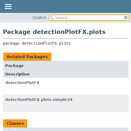
SEARCH
OVERVIEW
PACKAGE:
DESCRIPTION
PACKAGE
Package detectionPlotFX.plots
RELATED PACKAGES
CLASS
CLASSES AND INTERFACES
package 
detectionPlotFX.plots
USE
TREE
Related Packages
DEPRECATED
Package
INDEX
Description
HELP
detectionPlotFX
detectionPlotFX.plots.simple2d
Classes