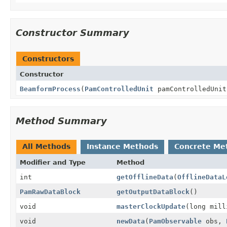
Constructor Summary
Constructors
Constructor
BeamformProcess
(
PamControlledUnit
pamControlledUnit
Method Summary
All Methods
Instance Methods
Concrete Me
Modifier and Type
Method
int
getOfflineData
(
OfflineDataL
PamRawDataBlock
getOutputDataBlock
()
void
masterClockUpdate
(long mill
void
newData
(
PamObservable
obs,