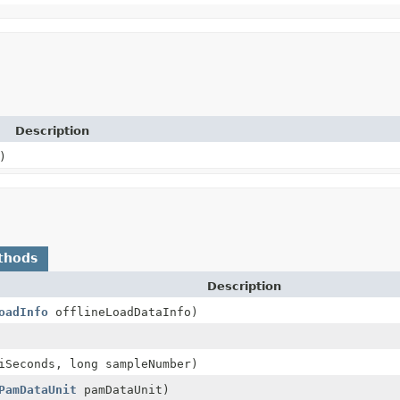
Description
)
thods
Description
oadInfo
offlineLoadDataInfo)
iSeconds, long sampleNumber)
PamDataUnit
pamDataUnit)