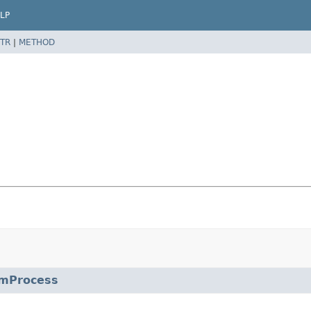
LP
TR
|
METHOD
mProcess