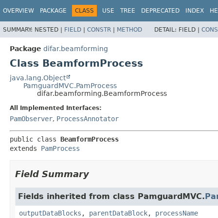
OVERVIEW
PACKAGE
CLASS
USE
TREE
DEPRECATED
INDEX
HE
SUMMARY:
NESTED |
FIELD
|
CONSTR
|
METHOD
DETAIL:
FIELD |
CONS
Package
difar.beamforming
Class BeamformProcess
java.lang.Object
PamguardMVC.PamProcess
difar.beamforming.BeamformProcess
All Implemented Interfaces:
PamObserver
,
ProcessAnnotator
public class 
BeamformProcess
extends 
PamProcess
Field Summary
Fields inherited from class PamguardMVC.
Pa
outputDataBlocks
,
parentDataBlock
,
processName