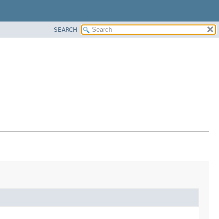
SEARCH