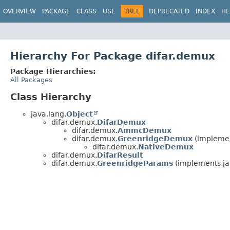
OVERVIEW
PACKAGE
CLASS
USE
TREE
DEPRECATED
INDEX
HE
Hierarchy For Package difar.demux
Package Hierarchies:
All Packages
Class Hierarchy
java.lang.
Object
difar.demux.
DifarDemux
difar.demux.
AmmcDemux
difar.demux.
GreenridgeDemux
(implemen
difar.demux.
NativeDemux
difar.demux.
DifarResult
difar.demux.
GreenridgeParams
(implements ja