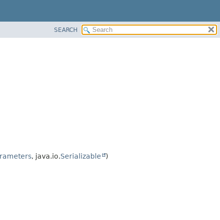
SEARCH
rameters
, java.io.
Serializable
)