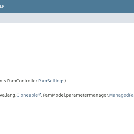
LP
ts PamController.
PamSettings
)
va.lang.
Cloneable
, PamModel.parametermanager.
ManagedPa