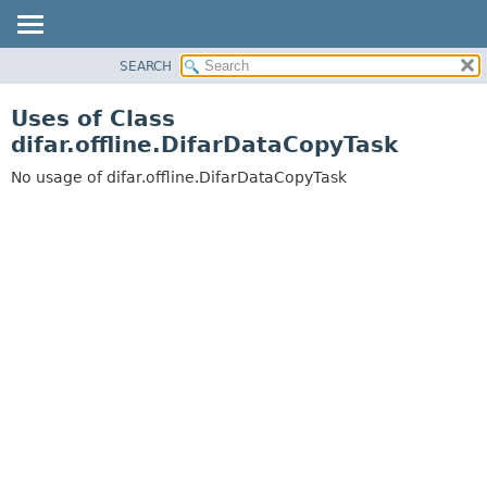
SEARCH
OVERVIEW
PACKAGE
Uses of Class
CLASS
difar.offline.DifarDataCopyTask
USE
No usage of difar.offline.DifarDataCopyTask
TREE
DEPRECATED
INDEX
HELP