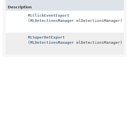
Description
MLClickEventExport
(
MLDetectionsManager
mlDetectionsManager)
MLSuperDetExport
(
MLDetectionsManager
mlDetectionsManager)