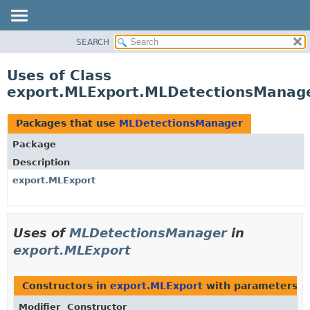
SEARCH
OVERVIEW
PACKAGE
Uses of Class
CLASS
export.MLExport.MLDetectionsManag
USE
TREE
Packages that use
MLDetectionsManager
DEPRECATED
Package
INDEX
Description
HELP
export.MLExport
Uses of
MLDetectionsManager
in
export.MLExport
Constructors in
export.MLExport
with parameters o
Modifier
Constructor