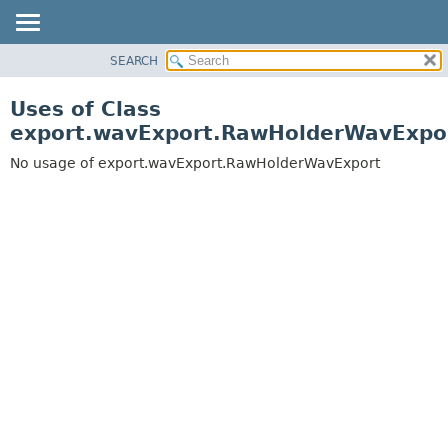
SEARCH
OVERVIEW
PACKAGE
Uses of Class
CLASS
export.wavExport.RawHolderWavExpo
USE
No usage of export.wavExport.RawHolderWavExport
TREE
DEPRECATED
INDEX
HELP