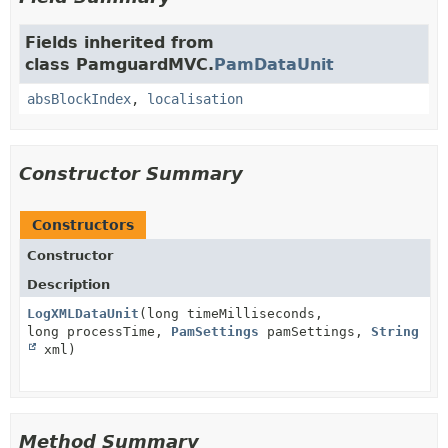
Fields inherited from
class PamguardMVC.
PamDataUnit
absBlockIndex
,
localisation
Constructor Summary
Constructors
Constructor
Description
LogXMLDataUnit
(long timeMilliseconds,
long processTime,
PamSettings
pamSettings,
String
xml)
Method Summary