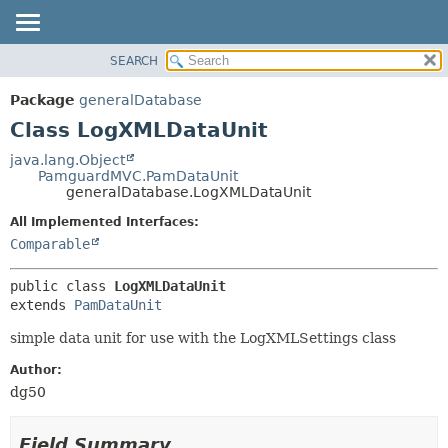
SEARCH
OVERVIEW
SUMMARY:
NESTED
PACKAGE
Package
generalDatabase
FIELD
CLASS
Class LogXMLDataUnit
CONSTR
USE
java.lang.Object
METHOD
PamguardMVC.PamDataUnit
TREE
generalDatabase.LogXMLDataUnit
DEPRECATED
DETAIL:
All Implemented Interfaces:
INDEX
FIELD
Comparable
HELP
CONSTR
public class 
LogXMLDataUnit
METHOD
extends 
PamDataUnit
simple data unit for use with the LogXMLSettings class
Author:
dg50
Field Summary