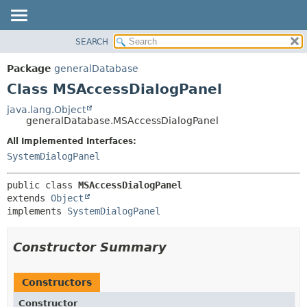
SEARCH
OVERVIEW
SUMMARY:
NESTED
PACKAGE
Package
generalDatabase
FIELD
CLASS
Class MSAccessDialogPanel
CONSTR
USE
java.lang.Object
METHOD
generalDatabase.MSAccessDialogPanel
TREE
DEPRECATED
All Implemented Interfaces:
DETAIL:
SystemDialogPanel
INDEX
FIELD
HELP
CONSTR
public class 
MSAccessDialogPanel
METHOD
extends 
Object
implements 
SystemDialogPanel
Constructor Summary
Constructors
Constructor