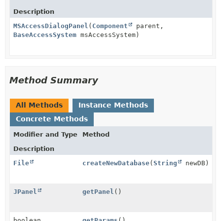
Description
MSAccessDialogPanel
(
Component
parent,
BaseAccessSystem
msAccessSystem)
Method Summary
All Methods
Instance Methods
Concrete Methods
Modifier and Type
Method
Description
File
createNewDatabase
(
String
newDB)
JPanel
getPanel
()
boolean
getParams
()