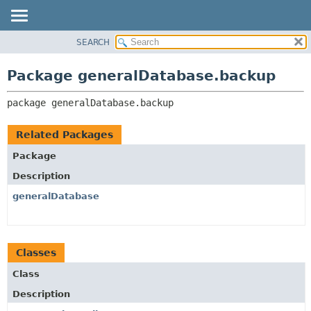
SEARCH
OVERVIEW
PACKAGE:
DESCRIPTION
PACKAGE
Package generalDatabase.backup
RELATED PACKAGES
CLASS
CLASSES AND INTERFACES
package 
generalDatabase.backup
USE
TREE
Related Packages
DEPRECATED
Package
INDEX
Description
HELP
generalDatabase
Classes
Class
Description