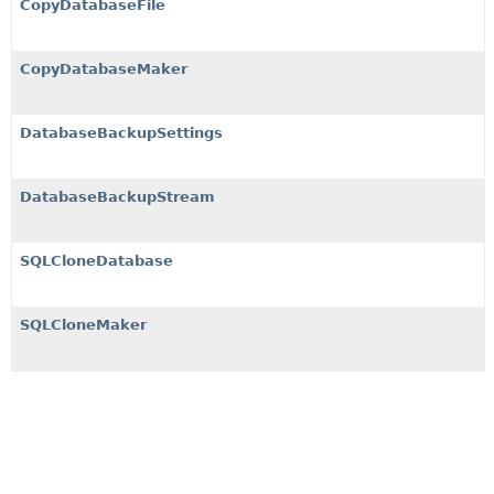
CopyDatabaseFile
CopyDatabaseMaker
DatabaseBackupSettings
DatabaseBackupStream
SQLCloneDatabase
SQLCloneMaker