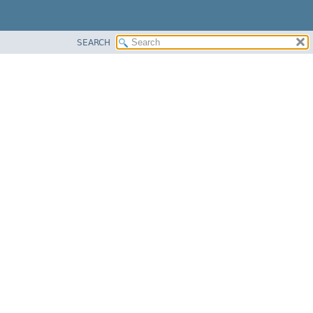
SEARCH