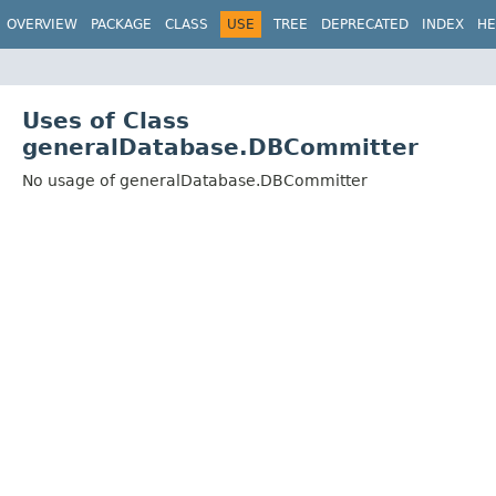
OVERVIEW
PACKAGE
CLASS
USE
TREE
DEPRECATED
INDEX
HE
Uses of Class
generalDatabase.DBCommitter
No usage of generalDatabase.DBCommitter