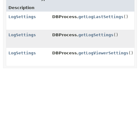
Description
LogSettings
DBProcess.
getLogLastSettings
()
LogSettings
DBProcess.
getLogSettings
()
LogSettings
DBProcess.
getLogViewerSettings
()