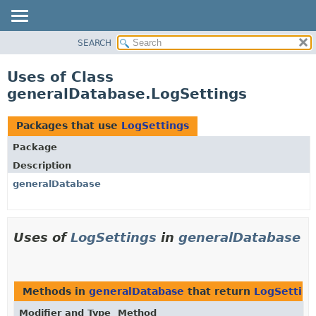
SEARCH
OVERVIEW
PACKAGE
Uses of Class
CLASS
generalDatabase.LogSettings
USE
TREE
Packages that use
LogSettings
DEPRECATED
Package
INDEX
Description
HELP
generalDatabase
Uses of
LogSettings
in
generalDatabase
Methods in
generalDatabase
that return
LogSetting
Modifier and Type
Method