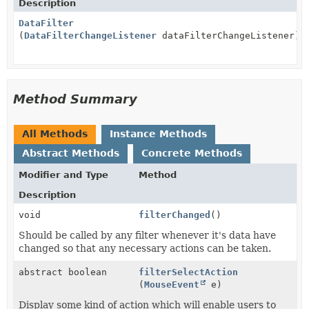
Description
DataFilter
(
DataFilterChangeListener
dataFilterChangeListener)
Method Summary
All Methods
Instance Methods
Abstract Methods
Concrete Methods
Modifier and Type
Method
Description
void
filterChanged
()
Should be called by any filter whenever it's data have
changed so that any necessary actions can be taken.
abstract boolean
filterSelectAction
(
MouseEvent
e)
Display some kind of action which will enable users to