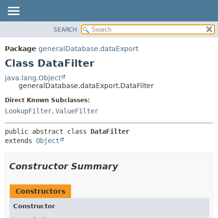
SEARCH
OVERVIEW
SUMMARY:
NESTED
PACKAGE
Package
generalDatabase.dataExport
FIELD
CLASS
Class DataFilter
CONSTR
USE
java.lang.Object
METHOD
generalDatabase.dataExport.DataFilter
TREE
DEPRECATED
Direct Known Subclasses:
DETAIL:
LookupFilter
,
ValueFilter
INDEX
FIELD
HELP
CONSTR
public abstract class 
DataFilter
METHOD
extends 
Object
Constructor Summary
Constructors
Constructor