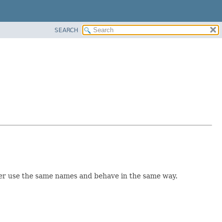
SEARCH
however use the same names and behave in the same way.