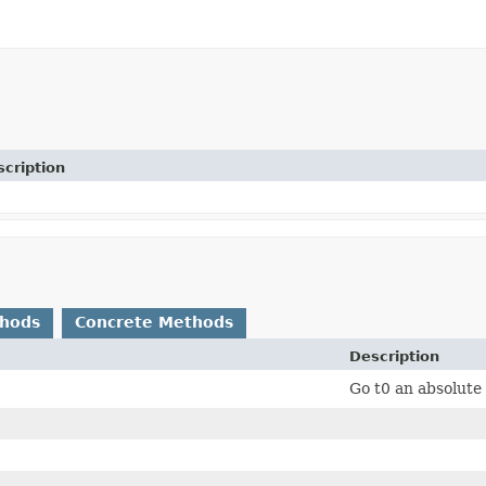
cription
thods
Concrete Methods
Description
Go t0 an absolut