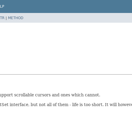
LP
TR
|
METHOD
upport scrollable cursors and ones which cannot.
ltSet interface, but not all of them - life is too short. It will 