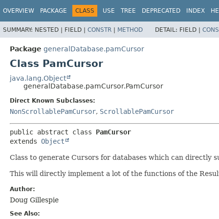
OVERVIEW
PACKAGE
CLASS
USE
TREE
DEPRECATED
INDEX
HE
SUMMARY:
NESTED |
FIELD |
CONSTR
|
METHOD
DETAIL:
FIELD |
CONS
Package
generalDatabase.pamCursor
Class PamCursor
java.lang.Object
generalDatabase.pamCursor.PamCursor
Direct Known Subclasses:
NonScrollablePamCursor
,
ScrollablePamCursor
public abstract class 
PamCursor
extends 
Object
Class to generate Cursors for databases which can directly s
This will directly implement a lot of the functions of the Resu
Author:
Doug Gillespie
See Also: