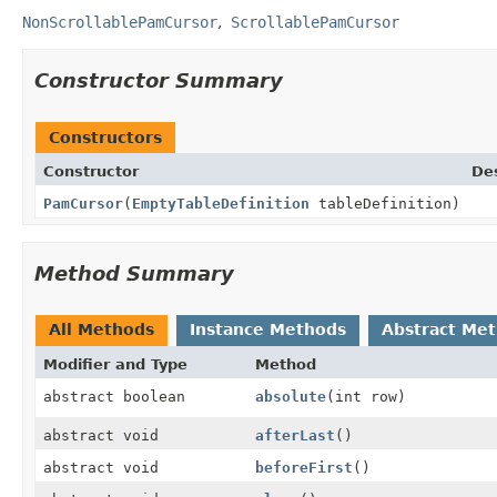
NonScrollablePamCursor
ScrollablePamCursor
Constructor Summary
Constructors
Constructor
Des
PamCursor
(
EmptyTableDefinition
tableDefinition)
Method Summary
All Methods
Instance Methods
Abstract Me
Modifier and Type
Method
abstract boolean
absolute
(int row)
abstract void
afterLast
()
abstract void
beforeFirst
()