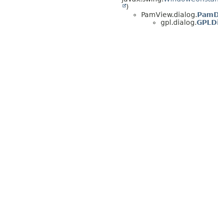
)
PamView.dialog.
PamD
gpl.dialog.
GPLD