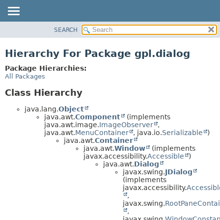
SEARCH
OVERVIEW
PACKAGE
Hierarchy For Package gpl.dialog
CLASS
Package Hierarchies:
USE
All Packages
TREE
Class Hierarchy
DEPRECATED
java.lang.
Object
INDEX
java.awt.
Component
(implements
java.awt.image.
ImageObserver
,
HELP
java.awt.
MenuContainer
, java.io.
Serializable
)
java.awt.
Container
java.awt.
Window
(implements
javax.accessibility.
Accessible
)
java.awt.
Dialog
javax.swing.
JDialog
(implements
javax.accessibility.
Accessibl
,
javax.swing.
RootPaneContai
,
javax.swing.
WindowConstan