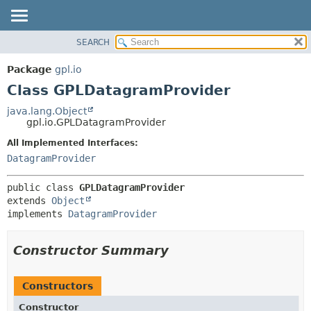
SEARCH
OVERVIEW
SUMMARY:
NESTED
PACKAGE
Package
gpl.io
FIELD
CLASS
Class GPLDatagramProvider
CONSTR
USE
java.lang.Object
METHOD
gpl.io.GPLDatagramProvider
TREE
DEPRECATED
All Implemented Interfaces:
DETAIL:
DatagramProvider
INDEX
FIELD
HELP
CONSTR
public class 
GPLDatagramProvider
METHOD
extends 
Object
implements 
DatagramProvider
Constructor Summary
Constructors
Constructor