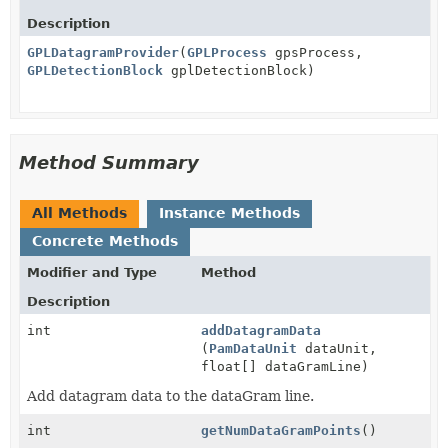
Description
GPLDatagramProvider
(
GPLProcess
gpsProcess,
GPLDetectionBlock
gplDetectionBlock)
Method Summary
All Methods
Instance Methods
Concrete Methods
Modifier and Type
Method
Description
int
addDatagramData
(
PamDataUnit
dataUnit,
float[] dataGramLine)
Add datagram data to the dataGram line.
int
getNumDataGramPoints
()