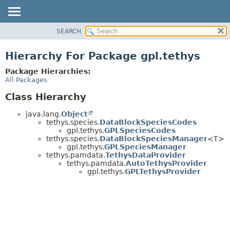
SEARCH
OVERVIEW
PACKAGE
Hierarchy For Package gpl.tethys
CLASS
Package Hierarchies:
USE
All Packages
TREE
Class Hierarchy
DEPRECATED
java.lang.
Object
INDEX
tethys.species.
DataBlockSpeciesCodes
gpl.tethys.
GPLSpeciesCodes
HELP
tethys.species.
DataBlockSpeciesManager
<T>
gpl.tethys.
GPLSpeciesManager
tethys.pamdata.
TethysDataProvider
tethys.pamdata.
AutoTethysProvider
gpl.tethys.
GPLTethysProvider