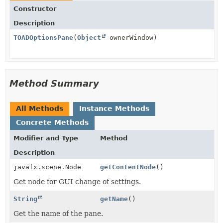
Constructor
Description
TOADOptionsPane
(
Object
ownerWindow)
Method Summary
All Methods
Instance Methods
Concrete Methods
Modifier and Type
Method
Description
javafx.scene.Node
getContentNode
()
Get node for GUI change of settings.
String
getName
()
Get the name of the pane.