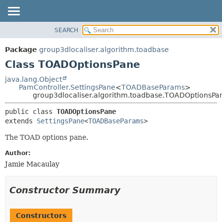
SEARCH
OVERVIEW
SUMMARY:
NESTED
PACKAGE
Package
group3dlocaliser.algorithm.toadbase
FIELD
CLASS
Class TOADOptionsPane
CONSTR
USE
java.lang.Object
METHOD
PamController.SettingsPane
<
TOADBaseParams
>
TREE
group3dlocaliser.algorithm.toadbase.TOADOptionsPa
DEPRECATED
DETAIL:
public class 
TOADOptionsPane
INDEX
FIELD
extends 
SettingsPane
<
TOADBaseParams
>
HELP
CONSTR
The TOAD options pane.
METHOD
Author:
Jamie Macaulay
Constructor Summary
Constructors