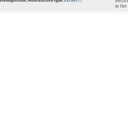
seAlgorithm.MultiVariateType.
values
()
Return
in the