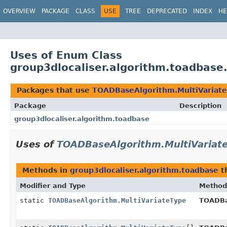
OVERVIEW
PACKAGE
CLASS
USE
TREE
DEPRECATED
INDEX
HE
Uses of Enum Class
group3dlocaliser.algorithm.toadbas
Packages that use
TOADBaseAlgorithm.MultiVariat
Package
Description
group3dlocaliser.algorithm.toadbase
Uses of
TOADBaseAlgorithm.MultiVariat
Methods in
group3dlocaliser.algorithm.toadbase
t
Modifier and Type
Method
static
TOADBaseAlgorithm.MultiVariateType
TOADBa