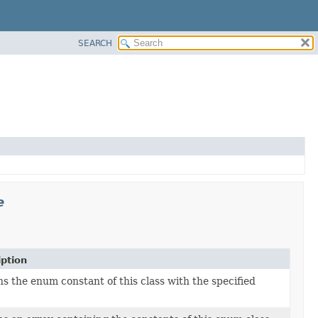
SEARCH
e
iption
s the enum constant of this class with the specified