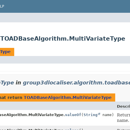
LP
e.TOADBaseAlgorithm.MultiVariateType
eType
eType
in
group3dlocaliser.algorithm.toadbas
hat return
TOADBaseAlgorithm.MultiVariateType
Descr
seAlgorithm.MultiVariateType.
valueOf
(
String
name)
Return
name.