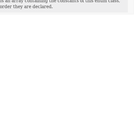
s an array containing the constants of this enum class,
 order they are declared.