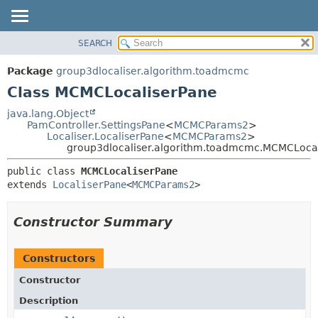
SEARCH
OVERVIEW
SUMMARY:
NESTED
PACKAGE
Package
group3dlocaliser.algorithm.toadmcmc
FIELD
CLASS
Class MCMCLocaliserPane
CONSTR
USE
java.lang.Object
METHOD
PamController.SettingsPane
<
MCMCParams2
>
TREE
Localiser.LocaliserPane
<
MCMCParams2
>
DEPRECATED
group3dlocaliser.algorithm.toadmcmc.MCMCLoca
DETAIL:
INDEX
FIELD
public class 
MCMCLocaliserPane
extends 
LocaliserPane
<
MCMCParams2
>
HELP
CONSTR
METHOD
Constructor Summary
Constructors
Constructor
Description