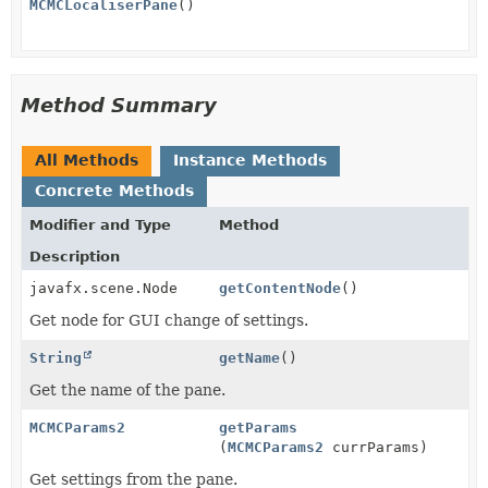
MCMCLocaliserPane
()
Method Summary
All Methods
Instance Methods
Concrete Methods
Modifier and Type
Method
Description
javafx.scene.Node
getContentNode
()
Get node for GUI change of settings.
String
getName
()
Get the name of the pane.
MCMCParams2
getParams
(
MCMCParams2
currParams)
Get settings from the pane.