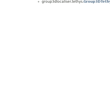
group3dlocaliser.tethys.
Group3DTeth