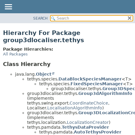
SEARCH
OVERVIEW
PACKAGE
Hierarchy For Package
CLASS
group3dlocaliser.tethys
USE
Package Hierarchies:
TREE
All Packages
DEPRECATED
Class Hierarchy
INDEX
java.lang.
Object
HELP
tethys.species.
DataBlockSpeciesManager
<T>
tethys.species.
FixedSpeciesManager
<T>
group3dlocaliser.tethys.
Group3DSpec
group3dlocaliser.tethys.
Group3dAlgorithmInfo
(implements
tethys.swing.export.
CoordinateChoice
,
Localiser.
LocalisationAlgorithmInfo
)
group3dlocaliser.tethys.
Group3DLocalizationCr
(implements
tethys.localization.
LocalizationCreator
)
tethys.pamdata.
TethysDataProvider
tethys.pamdata.
AutoTethysProvider