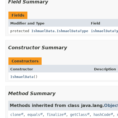
Field Summary
Fields
Modifier and Type
Field
protected
IshmaelData.IshmaelDataType
ishmaelDataT
Constructor Summary
Constructors
Constructor
Description
IshmaelData
()
Method Summary
Methods inherited from class java.lang.
Objec
clone
,
equals
,
finalize
,
getClass
,
hashCode
,