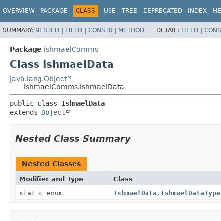
OVERVIEW
PACKAGE
CLASS
USE
TREE
DEPRECATED
INDEX
HE
SUMMARY:
NESTED
|
FIELD
|
CONSTR
|
METHOD
DETAIL:
FIELD
|
CONS
Package
ishmaelComms
Class IshmaelData
java.lang.Object
ishmaelComms.IshmaelData
public class 
IshmaelData
extends 
Object
Nested Class Summary
Nested Classes
Modifier and Type
Class
static enum
IshmaelData.IshmaelDataType