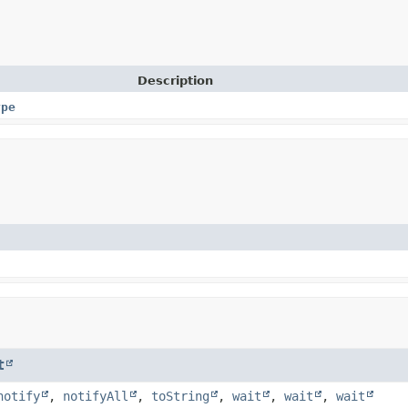
Description
ype
t
notify
,
notifyAll
,
toString
,
wait
,
wait
,
wait