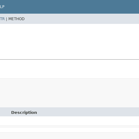
LP
TR
|
METHOD
Description