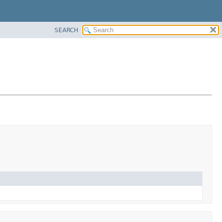
SEARCH