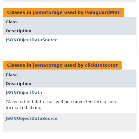
Classes in
jsonStorage
used by
PamguardMVC
Class
Description
JSONObjectDataSource
Classes in
jsonStorage
used by
clickDetector
Class
Description
JSONObjectData
Class to hold data that will be converted into a json-
formatted string.
JSONObjectDataSource