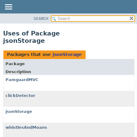
SEARCH
OVERVIEW
PACKAGE
Uses of Package
CLASS
jsonStorage
USE
TREE
Packages that use
jsonStorage
DEPRECATED
Package
INDEX
Description
HELP
PamguardMVC
clickDetector
jsonStorage
whistlesAndMoans