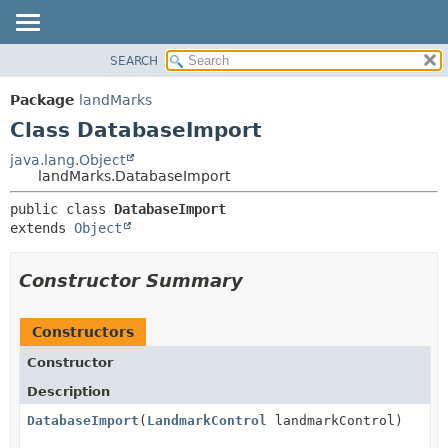
SEARCH
OVERVIEW
SUMMARY:
NESTED
PACKAGE
Package
landMarks
FIELD
CLASS
Class DatabaseImport
CONSTR
USE
java.lang.Object
METHOD
landMarks.DatabaseImport
TREE
DEPRECATED
DETAIL:
public class 
DatabaseImport
extends 
Object
INDEX
FIELD
HELP
CONSTR
Constructor Summary
METHOD
Constructors
Constructor
Description
DatabaseImport
(
LandmarkControl
landmarkControl)