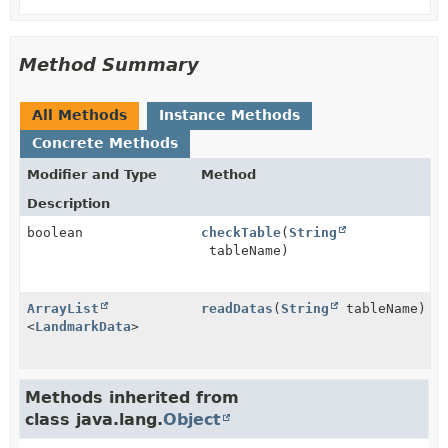
Method Summary
All Methods
Instance Methods
Concrete Methods
Modifier and Type
Method
Description
boolean
checkTable
(
String
tableName)
ArrayList
readDatas
(
String
tableName)
<
LandmarkData
>
Methods inherited from
class java.lang.
Object