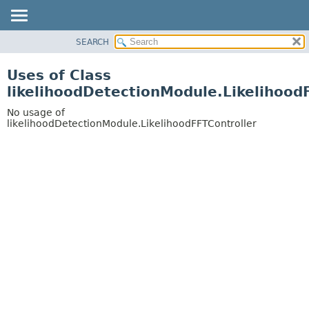
SEARCH
OVERVIEW
PACKAGE
Uses of Class
CLASS
likelihoodDetectionModule.Likelihood
USE
No usage of
TREE
likelihoodDetectionModule.LikelihoodFFTController
DEPRECATED
INDEX
HELP