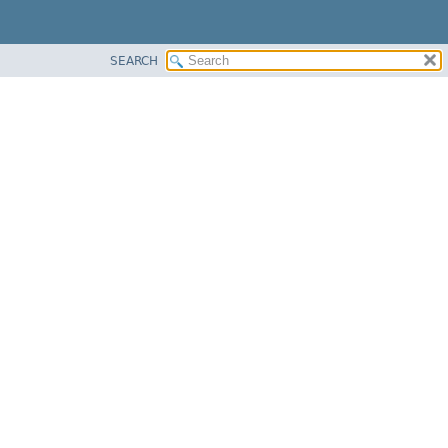
SEARCH