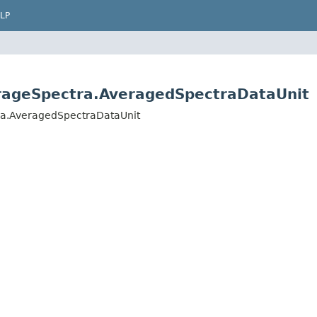
LP
erageSpectra.AveragedSpectraDataUnit
ra.AveragedSpectraDataUnit