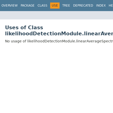
OVERVIEW
PACKAGE
CLASS
USE
TREE
DEPRECATED
INDEX
HE
Uses of Class
likelihoodDetectionModule.linearAv
No usage of likelihoodDetectionModule.linearAverageSpect