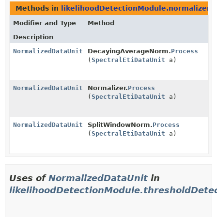
Methods in
likelihoodDetectionModule.normalizer
t
Modifier and Type
Method
Description
NormalizedDataUnit
DecayingAverageNorm.
Process
(
SpectralEtiDataUnit
a)
NormalizedDataUnit
Normalizer.
Process
(
SpectralEtiDataUnit
a)
NormalizedDataUnit
SplitWindowNorm.
Process
(
SpectralEtiDataUnit
a)
Uses of
NormalizedDataUnit
in
likelihoodDetectionModule.thresholdDete