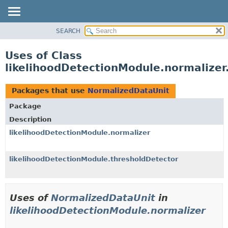
SEARCH
OVERVIEW
PACKAGE
Uses of Class
CLASS
likelihoodDetectionModule.normalize
USE
TREE
Packages that use
NormalizedDataUnit
DEPRECATED
Package
INDEX
Description
HELP
likelihoodDetectionModule.normalizer
likelihoodDetectionModule.thresholdDetector
Uses of
NormalizedDataUnit
in
likelihoodDetectionModule.normalizer