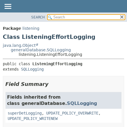
SEARCH
OVERVIEW
SUMMARY:
NESTED
PACKAGE
Package
listening
FIELD
CLASS
Class ListeningEffortLogging
CONSTR
USE
java.lang.Object
METHOD
generalDatabase.SQLLogging
TREE
listening.ListeningEffortLogging
DEPRECATED
DETAIL:
public class 
ListeningEffortLogging
INDEX
FIELD
extends 
SQLLogging
HELP
CONSTR
METHOD
Field Summary
Fields inherited from
class generalDatabase.
SQLLogging
superDetLogging
,
UPDATE_POLICY_OVERWRITE
,
UPDATE_POLICY_WRITENEW