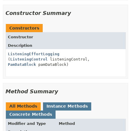
Constructor Summary
Constructors
Constructor
Description
ListeningEffortLogging
(
ListeningControl
listeningControl,
PamDataBlock
pamDataBlock)
Method Summary
All Methods
Instance Methods
Concrete Methods
Modifier and Type
Method