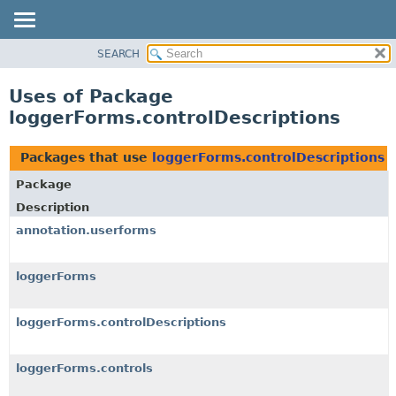
SEARCH
OVERVIEW
PACKAGE
Uses of Package
CLASS
loggerForms.controlDescriptions
USE
TREE
Packages that use
loggerForms.controlDescriptions
DEPRECATED
Package
INDEX
Description
HELP
annotation.userforms
loggerForms
loggerForms.controlDescriptions
loggerForms.controls