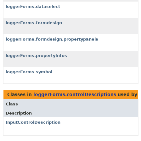
loggerForms.dataselect
loggerForms.formdesign
loggerForms.formdesign.propertypanels
loggerForms.propertyInfos
loggerForms.symbol
Classes in
loggerForms.controlDescriptions
used by
Class
Description
InputControlDescription