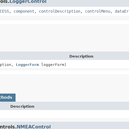
ols.
LoggerControl
CESS
,
component
,
controlDescription
,
controlMenu
,
dataEr
Description
iption,
LoggerForm
loggerForm)
thods
Description
ntrols.
NMEAControl