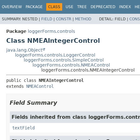
OVERVIEW
PACKAGE
CLASS
USE
TREE
DEPRECATED
INDEX
HE
SUMMARY:
NESTED |
FIELD
|
CONSTR
|
METHOD
DETAIL:
FIELD |
CONS
Package
loggerForms.controls
Class NMEAIntegerControl
java.lang.Object
loggerForms.controls.LoggerControl
loggerForms.controls.SimpleControl
loggerForms.controls.NMEAControl
loggerForms.controls.NMEAIntegerControl
public class 
NMEAIntegerControl
extends 
NMEAControl
Field Summary
Fields inherited from class loggerForms.contr
textField