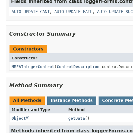
Fields inherited from class loggerForms.contr
AUTO_UPDATE_CANT
,
AUTO_UPDATE_FAIL
,
AUTO_UPDATE_SUC
Constructor Summary
Constructors
Constructor
NMEAIntegerControl
(
ControlDescription
controlDescr
Method Summary
All Methods
Instance Methods
Concrete Me
Modifier and Type
Method
Object
getData
()
Methods inherited from class loggerForms.co