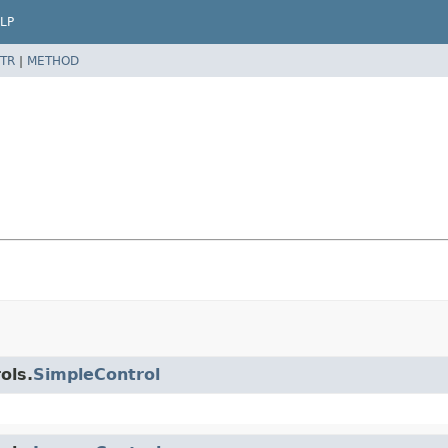
LP
TR
|
METHOD
ols.
SimpleControl