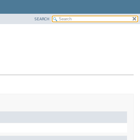
SEARCH