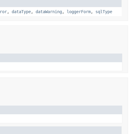
ror
,
dataType
,
dataWarning
,
loggerForm
,
sqlType