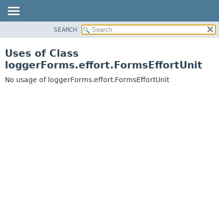
SEARCH
OVERVIEW
PACKAGE
Uses of Class
CLASS
loggerForms.effort.FormsEffortUnit
USE
No usage of loggerForms.effort.FormsEffortUnit
TREE
DEPRECATED
INDEX
HELP