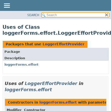
SEARCH
OVERVIEW
PACKAGE
Uses of Class
CLASS
loggerForms.effort.LoggerEffortProvi
USE
TREE
Packages that use
LoggerEffortProvider
DEPRECATED
Package
INDEX
Description
HELP
loggerForms.effort
Uses of
LoggerEffortProvider
in
loggerForms.effort
Constructors in
loggerForms.effort
with parameters
Modifier
Constructor