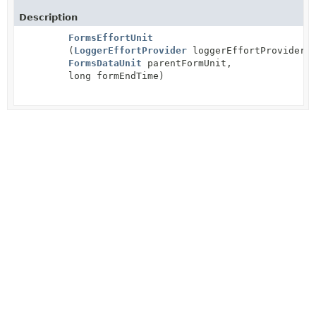
Description
FormsEffortUnit
(
LoggerEffortProvider
loggerEffortProvider,
FormsDataUnit
parentFormUnit,
long formEndTime)