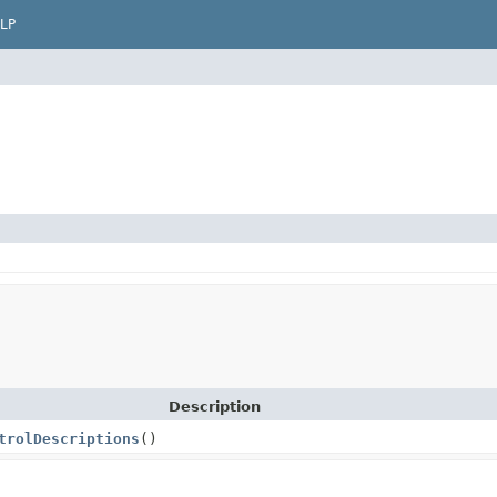
LP
Description
trolDescriptions
()